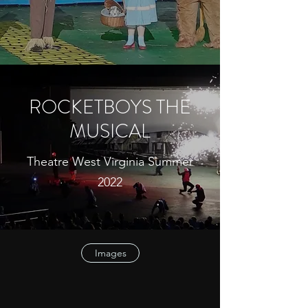
ROCKETBOYS THE
MUSICAL
Theatre West Virginia Summer
2022
Images