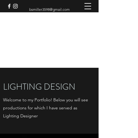
bsmiller3598@gmail.com
BRADEN MILLER
Theatre Artist
LIGHTING DESIGN
Welcome to my Portfolio! Below you will see
productions for which I have served as
Lighting Designer