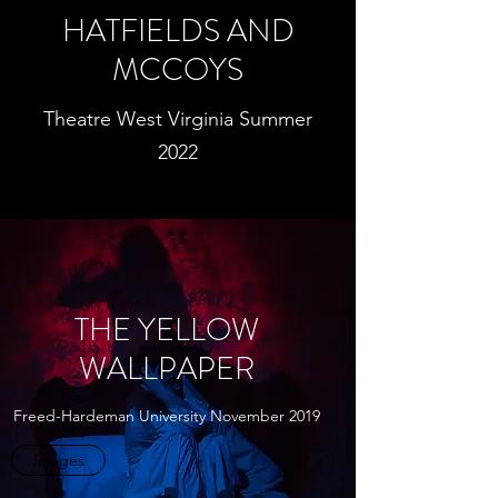
HATFIELDS AND
MCCOYS
Theatre West Virginia Summer
2022
THE YELLOW
WALLPAPER
Freed-Hardeman University November 2019
Images