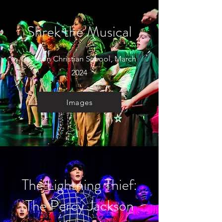
Shrek the Musical
Jackson Christian School, March
2024
Images
The Lightning Thief:
The Percy Jackson