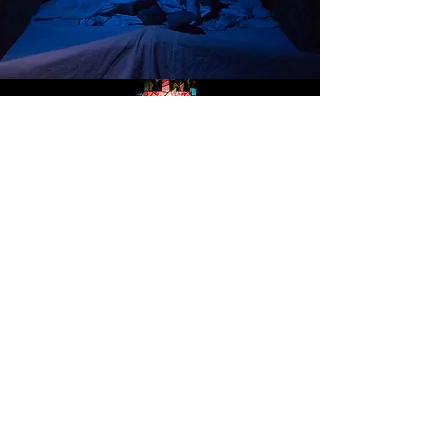
GOD'S MAN IN TEXAS
Freed-Hardeman University October 2019
Images