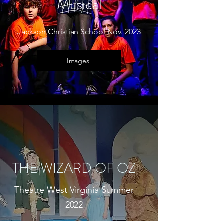
Musical
Jackson Christian School Nov. 2023
Images
THE WIZARD OF OZ
Theatre West Virginia Summer
2022