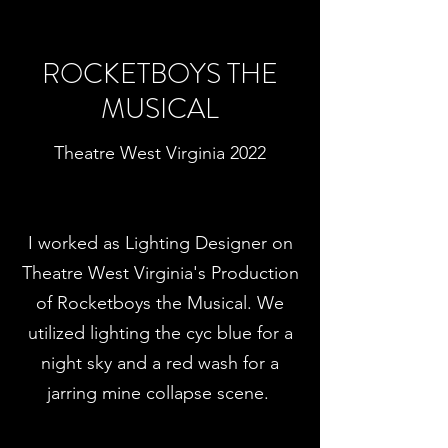
ROCKETBOYS THE
MUSICAL
Theatre West Virginia 2022
I worked as Lighting Designer on
Theatre West Virginia's Production
of Rocketboys the Musical. We
utilized lighting the cyc blue for a
night sky and a red wash for a
jarring mine collapse scene.