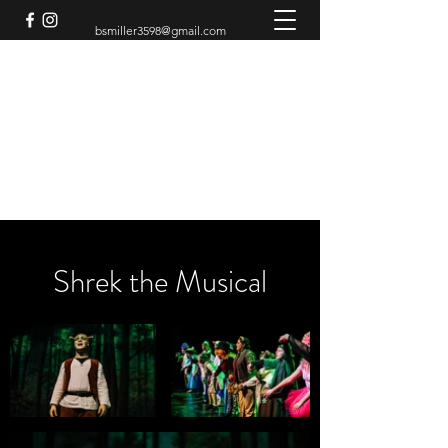
bsmiller3598@gmail.com
BRADEN MILLER
Theatre Artist
Shrek the Musical