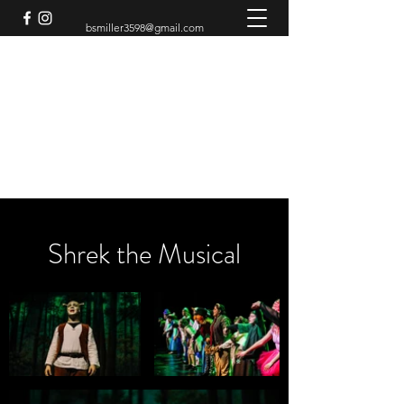
bsmiller3598@gmail.com
BRADEN MILLER
Theatre Artist
Shrek the Musical