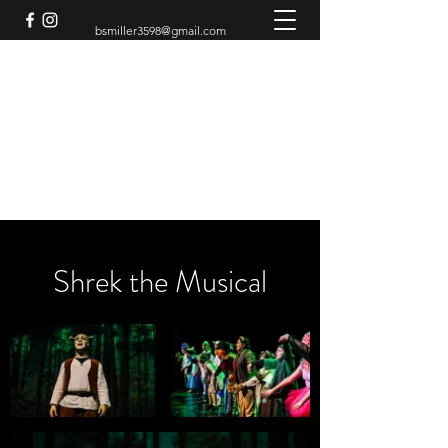
bsmiller3598@gmail.com
BRADEN MILLER
Theatre Artist
Shrek the Musical