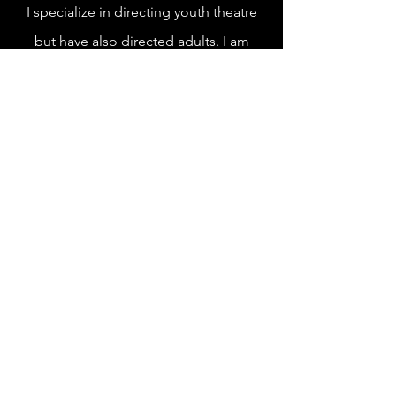
I specialize in directing youth theatre
but have also directed adults. I am
currently a Directing MFA
candidate at
the University of Idaho.
Technical Production
I consider myself to be a "jack of all
trades!" When it comes to technical
theatre, it's easier to tell you the things
I haven't done!