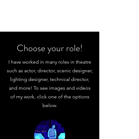
Choose your role!
I have worked in many roles in theatre
such as actor, director, scenic designer,
lighting designer, technical director,
and more! To see images and videos
of my work, click one of the options
below.