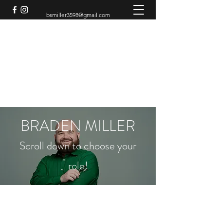
bsmiller3598@gmail.com
BRADEN MILLER
Theatre Artist
BRADEN MILLER
Scroll down to choose your
role!