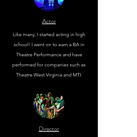
Actor
Like many, I started acting in high
school! I went on to earn a BA in
Theatre Performance
and
have
performed for companies such as
Theatre West Virginia and MTI.
Director